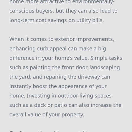
home more attractive to environmentally-
conscious buyers, but they can also lead to
long-term cost savings on utility bills.
When it comes to exterior improvements,
enhancing curb appeal can make a big
difference in your home's value. Simple tasks
such as painting the front door, landscaping
the yard, and repairing the driveway can
instantly boost the appearance of your
home. Investing in outdoor living spaces
such as a deck or patio can also increase the
overall value of your property.