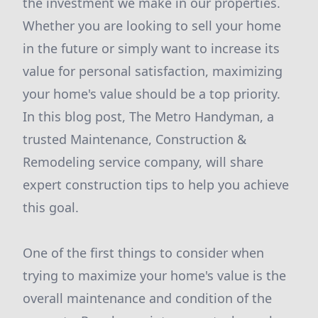
the investment we make in our properties.
Whether you are looking to sell your home
in the future or simply want to increase its
value for personal satisfaction, maximizing
your home's value should be a top priority.
In this blog post, The Metro Handyman, a
trusted Maintenance, Construction &
Remodeling service company, will share
expert construction tips to help you achieve
this goal.
One of the first things to consider when
trying to maximize your home's value is the
overall maintenance and condition of the