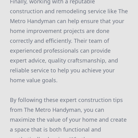
Finally, working with a reputable
construction and remodeling service like The
Metro Handyman can help ensure that your
home improvement projects are done
correctly and efficiently. Their team of
experienced professionals can provide
expert advice, quality craftsmanship, and
reliable service to help you achieve your
home value goals.
By following these expert construction tips
from The Metro Handyman, you can
maximize the value of your home and create
a space that is both functional and