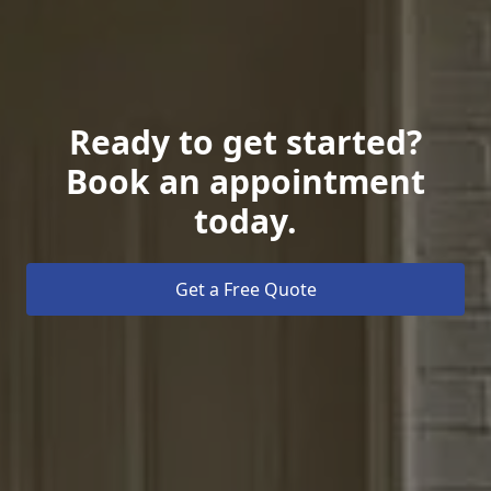
Ready to get started?
Book an appointment
today.
Get a Free Quote