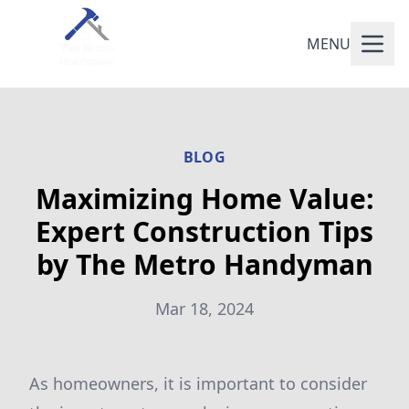
MENU
BLOG
Maximizing Home Value:
Expert Construction Tips
by The Metro Handyman
Mar 18, 2024
As homeowners, it is important to consider