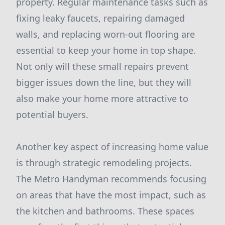
property. Regular maintenance tasks such as
fixing leaky faucets, repairing damaged
walls, and replacing worn-out flooring are
essential to keep your home in top shape.
Not only will these small repairs prevent
bigger issues down the line, but they will
also make your home more attractive to
potential buyers.
Another key aspect of increasing home value
is through strategic remodeling projects.
The Metro Handyman recommends focusing
on areas that have the most impact, such as
the kitchen and bathrooms. These spaces