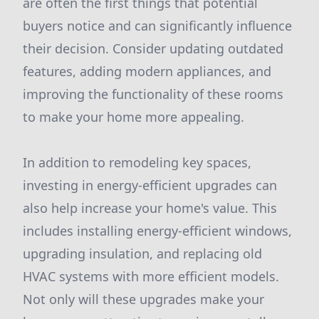
are often the first things that potential
buyers notice and can significantly influence
their decision. Consider updating outdated
features, adding modern appliances, and
improving the functionality of these rooms
to make your home more appealing.
In addition to remodeling key spaces,
investing in energy-efficient upgrades can
also help increase your home's value. This
includes installing energy-efficient windows,
upgrading insulation, and replacing old
HVAC systems with more efficient models.
Not only will these upgrades make your