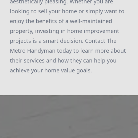
aesthetically pleasing. Whether you are
looking to sell your home or simply want to
enjoy the benefits of a well-maintained
property, investing in home improvement
projects is a smart decision. Contact The
Metro Handyman today to learn more about
their services and how they can help you
achieve your home value goals.