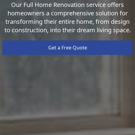
Our Full Home Renovation service offers
homeowners a comprehensive solution for
transforming their entire home, from design
to construction, into their dream living space.
Get a Free Quote