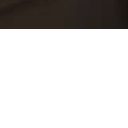
Are you considering renovating your home
but feeling overwhelmed by the amount of
work and decision-making involved? Look no
further! Booking a full home renovation
service can save you time, money, and
headaches in more ways than one.
Firstly, a full home renovation service
provides professional guidance throughout