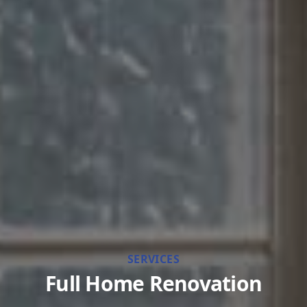
SERVICES
Full Home Renovation