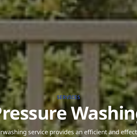
SERVICES
Pressure Washin
washing service provides an efficient and effect