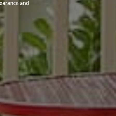
pearance and