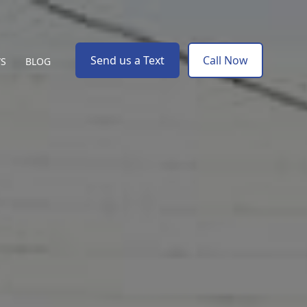
Send us a Text
Call Now
WS
BLOG