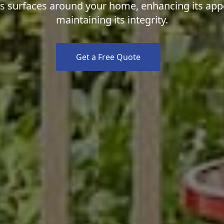
us surfaces around your home, enhancing its ap
maintaining its integrity.
Get a Free Quote