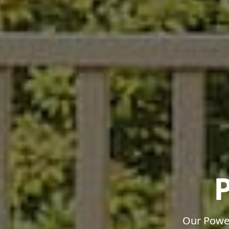
Our Power