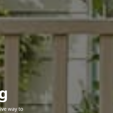
g
ive way to