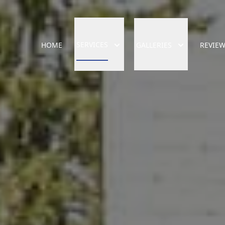
SERVICES
HOME
GALLERIES
REVIE