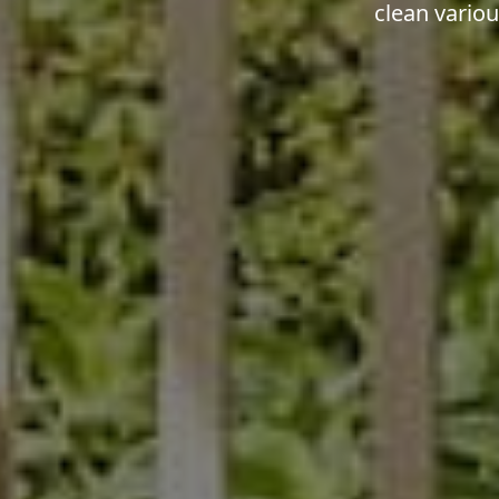
clean vario